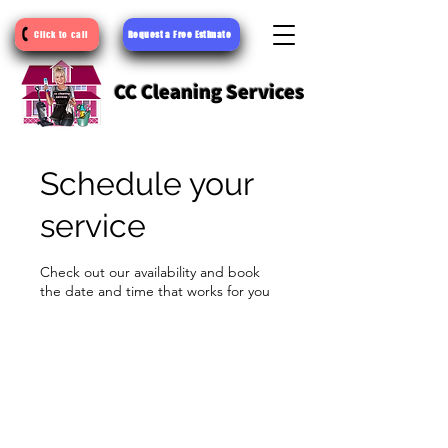
Request a Free Estimate
Click to call
CC Cleaning Services
Schedule your
service
Check out our availability and book
the date and time that works for you