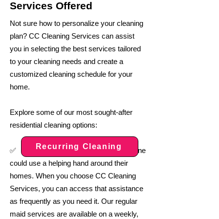
Services Offered
Not sure how to personalize your cleaning
plan? CC Cleaning Services can assist
you in selecting the best services tailored
to your cleaning needs and create a
customized cleaning schedule for your
home.
Explore some of our most sought-after
residential cleaning options:
Recurring Cleaning
:
✅
Everyone
could use a helping hand around their
homes. When you choose CC Cleaning
Services, you can access that assistance
as frequently as you need it. Our regular
maid services are available on a weekly,