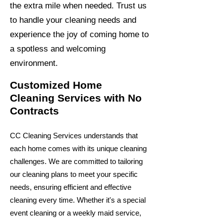
the extra mile when needed. Trust us
to handle your cleaning needs and
experience the joy of coming home to
a spotless and welcoming
environment.
Customized Home
Cleaning Services with No
Contracts
CC Cleaning Services understands that
each home comes with its unique cleaning
challenges. We are committed to tailoring
our cleaning plans to meet your specific
needs, ensuring efficient and effective
cleaning every time. Whether it's a special
event cleaning or a weekly maid service,