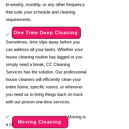
bi-weekly, monthly, or any other frequency
that suits your schedule and cleaning
requirements.
One Time Deep Cleaning
:
✅
Sometimes, time slips away before you
can address all your tasks. Whether your
house cleaning routine has lagged or you
simply need a break, CC Cleaning
Services has the solution. Our professional
house cleaners will efficiently clean your
entire home, specific rooms, or wherever
you need us to bring things back on track
with our proven one-time services.
:
✅
Moving is
Moving Cleaning
a challenge, even under the best