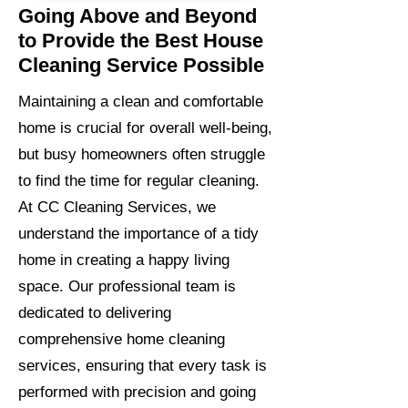
Going Above and Beyond
to Provide the Best House
Cleaning Service Possible
Maintaining a clean and comfortable
home is crucial for overall well-being,
but busy homeowners often struggle
to find the time for regular cleaning.
At CC Cleaning Services, we
understand the importance of a tidy
home in creating a happy living
space. Our professional team is
dedicated to delivering
comprehensive home cleaning
services, ensuring that every task is
performed with precision and going