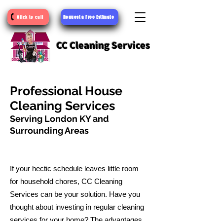
Request a Free Estimate
Click to call
CC Cleaning Services
Professional House
Cleaning Services
Serving London KY and
Surrounding Areas
If your hectic schedule leaves little room
for household chores, CC Cleaning
Services can be your solution. Have you
thought about investing in regular cleaning
services for your home? The advantages