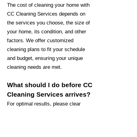
The cost of cleaning your home with
CC Cleaning Services depends on
the services you choose, the size of
your home, its condition, and other
factors. We offer customized
cleaning plans to fit your schedule
and budget, ensuring your unique
cleaning needs are met.
What should I do before CC
Cleaning Services arrives?
For optimal results, please clear
floors of toys, clothes, and other
items before the CC Cleaning
Services team arrives. If you have