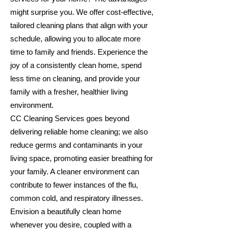
might surprise you. We offer cost-effective,
tailored cleaning plans that align with your
schedule, allowing you to allocate more
time to family and friends. Experience the
joy of a consistently clean home, spend
less time on cleaning, and provide your
family with a fresher, healthier living
environment.
CC Cleaning Services goes beyond
delivering reliable home cleaning; we also
reduce germs and contaminants in your
living space, promoting easier breathing for
your family. A cleaner environment can
contribute to fewer instances of the flu,
common cold, and respiratory illnesses.
Envision a beautifully clean home
whenever you desire, coupled with a