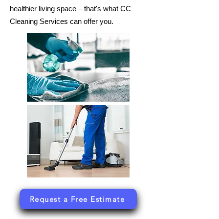
healthier living space – that's what CC
Cleaning Services can offer you.
Request a Free Estimate