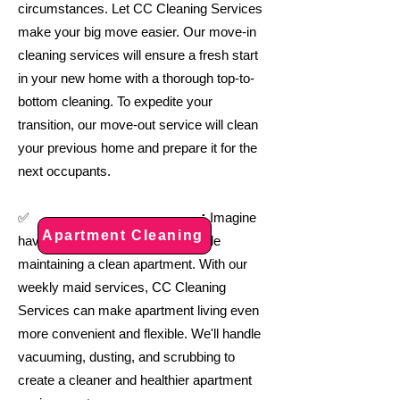
circumstances. Let CC Cleaning Services
make your big move easier. Our move-in
cleaning services will ensure a fresh start
in your new home with a thorough top-to-
bottom cleaning. To expedite your
transition, our move-out service will clean
your previous home and prepare it for the
next occupants.
:
✅
Imagine
Apartment Cleaning
having more time to enjoy life while
maintaining a clean apartment. With our
weekly maid services, CC Cleaning
Services can make apartment living even
more convenient and flexible. We'll handle
vacuuming, dusting, and scrubbing to
create a cleaner and healthier apartment