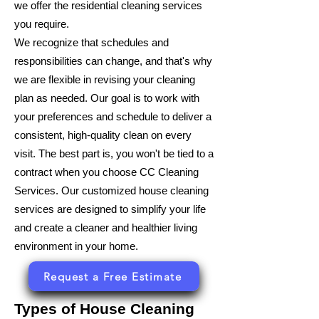
we offer the residential cleaning services
you require.
We recognize that schedules and
responsibilities can change, and that's why
we are flexible in revising your cleaning
plan as needed. Our goal is to work with
your preferences and schedule to deliver a
consistent, high-quality clean on every
visit. The best part is, you won't be tied to a
contract when you choose CC Cleaning
Services. Our customized house cleaning
services are designed to simplify your life
and create a cleaner and healthier living
environment in your home.
Request a Free Estimate
Types of House Cleaning