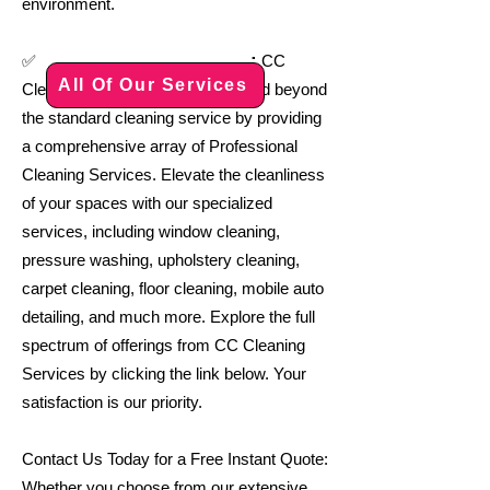
environment.
:
✅
CC
All Of Our Services
Cleaning Services goes above and beyond
the standard cleaning service by providing
a comprehensive array of Professional
Cleaning Services. Elevate the cleanliness
of your spaces with our specialized
services, including window cleaning,
pressure washing, upholstery cleaning,
carpet cleaning, floor cleaning, mobile auto
detailing, and much more. Explore the full
spectrum of offerings from CC Cleaning
Services by clicking the link below. Your
satisfaction is our priority.
Contact Us Today for a Free Instant Quote:
Whether you choose from our extensive