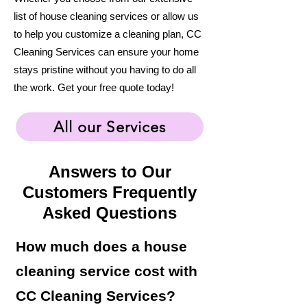
list of house cleaning services or allow us
to help you customize a cleaning plan, CC
Cleaning Services can ensure your home
stays pristine without you having to do all
the work. Get your free quote today!
All our Services
Answers to Our
Customers Frequently
Asked Questions
How much does a house
cleaning service cost with
CC Cleaning Services?