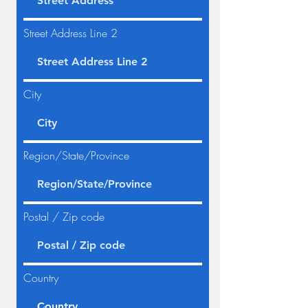
Street Address Line 2
City
Region/State/Province
Postal / Zip code
Country