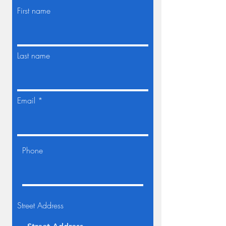
First name
Last name
Email
Phone
Street Address