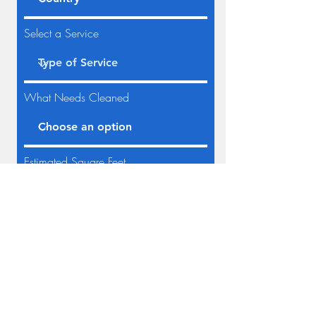
Select a Service
What Needs Cleaned
Estimated Square Feet
Request Quote