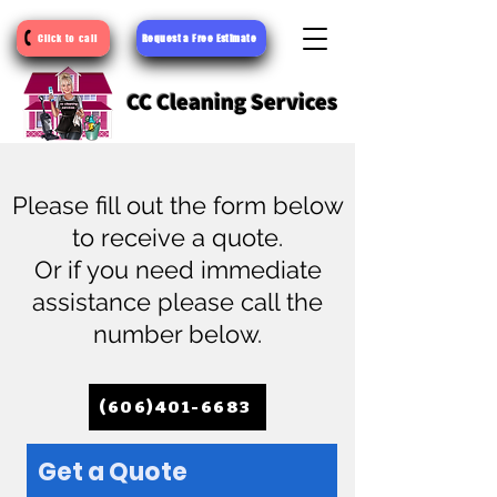
Request a Free Estimate
Click to call
CC Cleaning Services
Please fill out the form below
to receive a quote.
Or if you need immediate
assistance please call the
number below.
(606)401-6683
Get a Quote