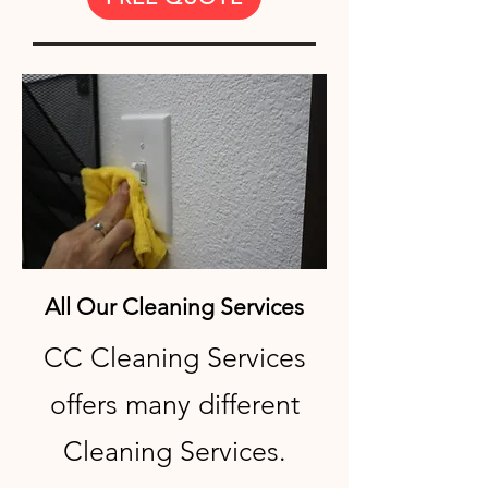
All Our Cleaning Services
CC Cleaning Services
offers many different
Cleaning Services.