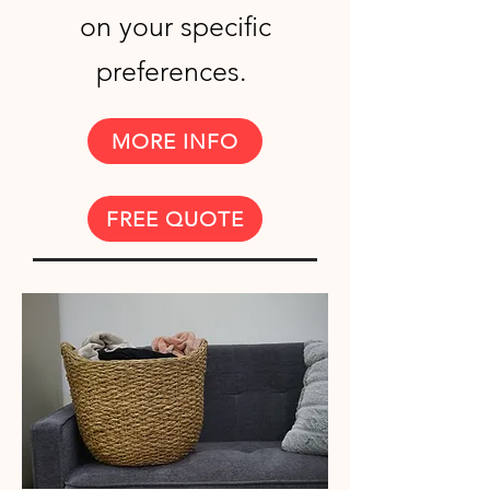
on your specific
preferences.
MORE INFO
FREE QUOTE