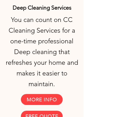
Deep Cleaning Services
You can count on CC
Cleaning Services for a
one-time professional
Deep cleaning that
refreshes your home and
makes it easier to
maintain.
MORE INFO
FREE QUOTE