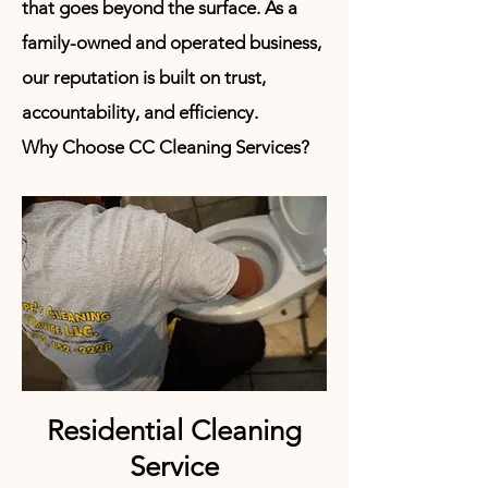
that goes beyond the surface. As a
family-owned and operated business,
our reputation is built on trust,
accountability, and
efficiency.
Why
Choose CC Cleaning Services?
Residential Cleaning
Service