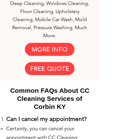
Deep Cleaning, Windows Cleaning,
Floor Cleaning, Upholstery
Cleaning, Mobile Car Wash, Mold
Removal, Pressure Washing, Much
More.
MORE INFO
FREE QUOTE
Common FAQs About CC
Cleaning Services of
Corbin KY
Can I cancel my appointme
nt?
Certainly, you can cancel your
appointment with CC Cleaning