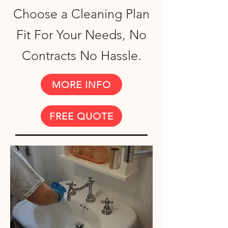
Choose a Cleaning Plan
Fit For Your Needs, No
Contracts No Hassle.
MORE INFO
FREE QUOTE