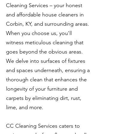
Cleaning Services – your honest
and affordable house cleaners in
Corbin, KY, and surrounding areas.
When you choose us, you'll
witness meticulous cleaning that
goes beyond the obvious areas.
We delve into surfaces of fixtures
and spaces underneath, ensuring a
thorough clean that enhances the
longevity of your furniture and
carpets by eliminating dirt, rust,
lime, and more.
CC Cleaning Services caters to