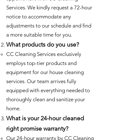
Services. We kindly request a 72-hour
notice to accommodate any
adjustments to our schedule and find
a more suitable time for you.
What products do you use?
CC Cleaning Services exclusively
employs top-tier products and
equipment for our house cleaning
services. Our team arrives fully
equipped with everything needed to
thoroughly clean and sanitize your
home.
What is your 24-hour cleaned
right promise warranty?
Our 24-hour warranty by CC Cleaning