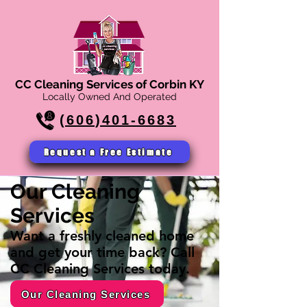
CC Cleaning Services of Corbin KY
Locally Owned And Operated
(606)401-6683
Request a Free Estimate
Our Cleaning
Services
Want a freshly cleaned home
and get your time back? Call
CC Cleaning Services today.
Our Cleaning Services