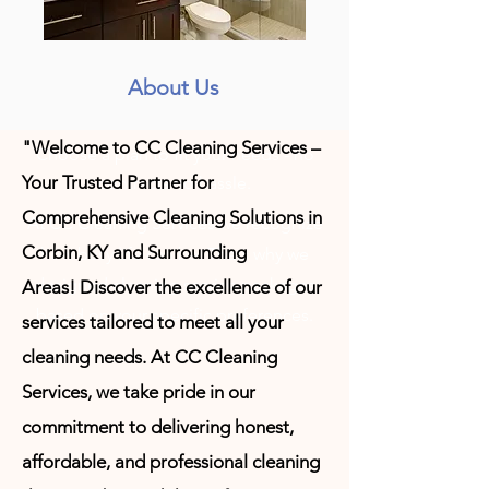
About Us
"Welcome to CC Cleaning Services –
Choose a plan to fit your needs - no
Your Trusted Partner for
contracts no hassle.
Comprehensive Cleaning Solutions in
At CC Cleaning Services we recognize
Corbin, KY and Surrounding
how busy life can be. Thats
why we
designed cleaning service packages
Areas!
Discover the excellence of our
based on your specific preferences.
services tailored to meet all your
cleaning needs. At CC Cleaning
Services, we take pride in our
commitment to delivering honest,
affordable, and professional cleaning