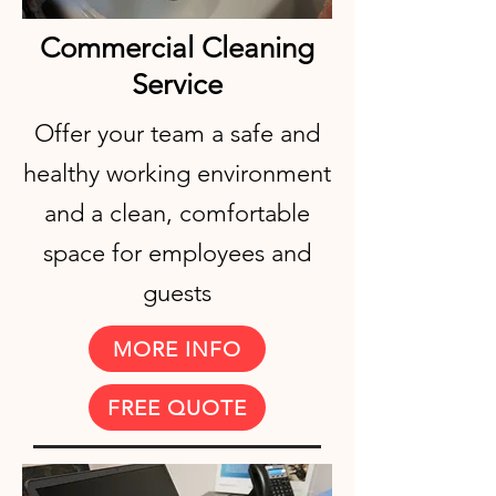
Commercial Cleaning
Service
Offer your team a safe and
healthy working environment
and a clean, comfortable
space for employees and
guests
MORE INFO
FREE QUOTE