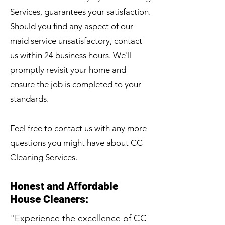
Services, guarantees your satisfaction.
Should you find any aspect of our
maid service unsatisfactory, contact
us within 24 business hours. We'll
promptly revisit your home and
ensure the job is completed to your
standards.
Feel free to contact us with any more
questions you might have about CC
Cleaning Services.
Honest and Affordable
House Cleaners:
"Experience the excellence of CC