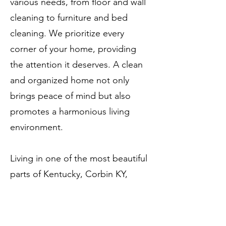
various needs, from floor and wall
cleaning to furniture and bed
cleaning. We prioritize every
corner of your home, providing
the attention it deserves. A clean
and organized home not only
brings peace of mind but also
promotes a harmonious living
environment.
Living in one of the most beautiful
parts of Kentucky, Corbin KY,
should be a joy. CC Cleaning
Services ensures that joy by
offering comfort and peace