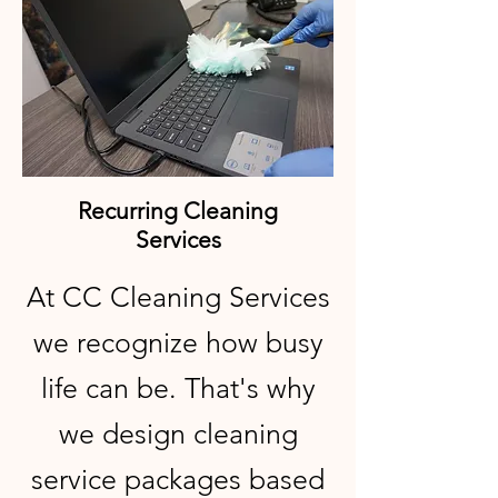
Recurring Cleaning
Services
At CC Cleaning Services
we recognize how busy
life can be. That's why
we design cleaning
service packages based