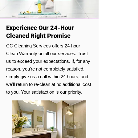
Experience Our 24-Hour
Cleaned Right Promise
CC Cleaning Services offers 24-hour
Clean Warranty on all our services. Trust
us to exceed your expectations. If, for any
reason, you're not completely satisfied,
simply give us a call within 24 hours, and
we'll return to re-clean at no additional cost
to you. Your satisfaction is our priority.