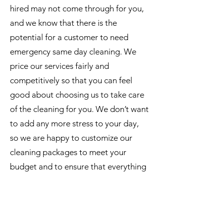
hired may not come through for you,
and we know that there is the
potential for a customer to need
emergency same day cleaning. We
price our services fairly and
competitively so that you can feel
good about choosing us to take care
of the cleaning for you. We don’t want
to add any more stress to your day,
so we are happy to customize our
cleaning packages to meet your
budget and to ensure that everything
you need to have cleaned gets
cleaned. We know that you will love
the results, and we make sure to leave