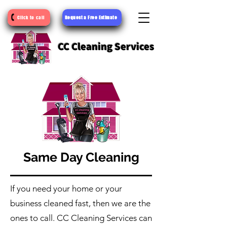
Request a Free Estimate
Click to call
CC Cleaning Services
Same Day Cleaning
If you need your home or your
business cleaned fast, then we are the
ones to call. CC Cleaning Services can