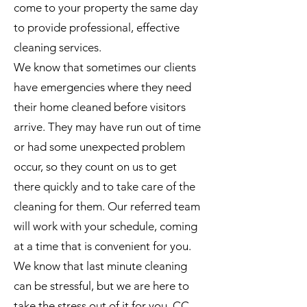
come to your property the same day
to provide professional, effective
cleaning services.
We know that sometimes our clients
have emergencies where they need
their home cleaned before visitors
arrive. They may have run out of time
or had some unexpected problem
occur, so they count on us to get
there quickly and to take care of the
cleaning for them. Our referred team
will work with your schedule, coming
at a time that is convenient for you.
We know that last minute cleaning
can be stressful, but we are here to
take the stress out of it for you. CC