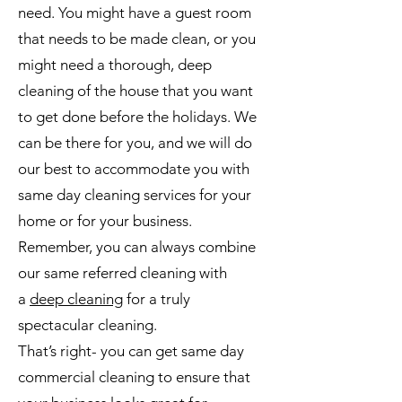
need. You might have a guest room
that needs to be made clean, or you
might need a thorough, deep
cleaning of the house that you want
to get done before the holidays. We
can be there for you, and we will do
our best to accommodate you with
same day cleaning services for your
home or for your business.
Remember, you can always combine
our same referred cleaning with
a
deep cleaning
for a truly
spectacular cleaning.
That’s right- you can get same day
commercial cleaning to ensure that