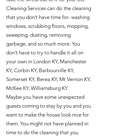
Cleaning Services can do the cleaning
that you don’t have time for- washing
windows, scrubbing floors, mopping,
sweeping, dusting, removing
garbage, and so much more. You
don’t have to try to handle it all on
your own in London KY, Manchester
KY, Corbin KY, Barbourville KY,
Somerset KY, Berea KY, Mt Vernon KY,
McKee KY, Williamsburg KY.
Maybe you have some unexpected
guests coming to stay by you and you
want to make the house look nice for
them. You might not have planned in
time to do the cleaning that you