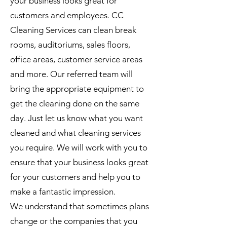
your business looks great for
customers and employees. CC
Cleaning Services can clean break
rooms, auditoriums, sales floors,
office areas, customer service areas
and more. Our referred team will
bring the appropriate equipment to
get the cleaning done on the same
day. Just let us know what you want
cleaned and what cleaning services
you require. We will work with you to
ensure that your business looks great
for your customers and help you to
make a fantastic impression.
We understand that sometimes plans
change or the companies that you